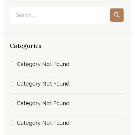
Categories
Category Not Found
Category Not Found
Category Not Found
Category Not Found