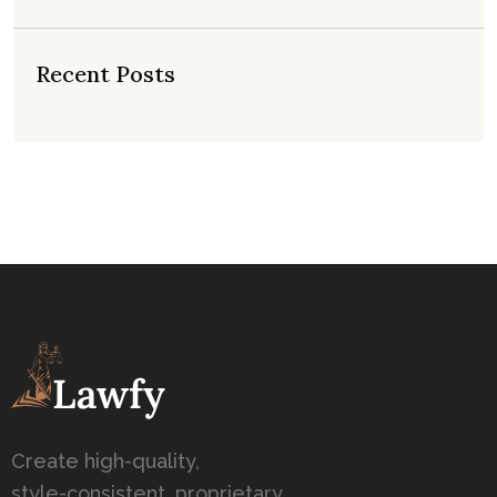
Recent Posts
Create high-quality,
style-consistent, proprietary