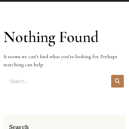
Nothing Found
It seems we can’t find what you’re looking for. Perhaps
searching can help.
Search