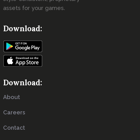
assets for your games.
Download:
Download:
About
Careers
Contact