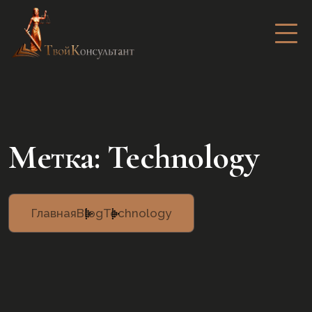
Метка:
Technology
Главная
Blog
Technology