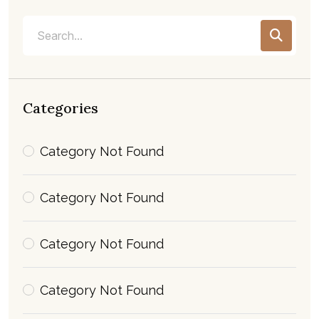
Categories
Category Not Found
Category Not Found
Category Not Found
Category Not Found