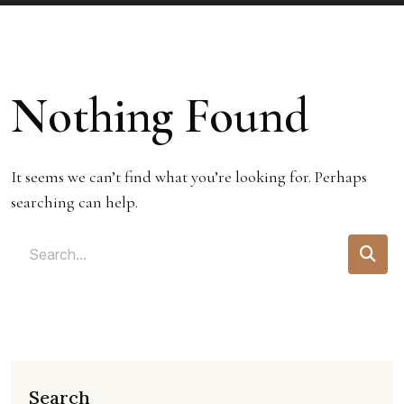
Nothing Found
It seems we can’t find what you’re looking for. Perhaps
searching can help.
Search