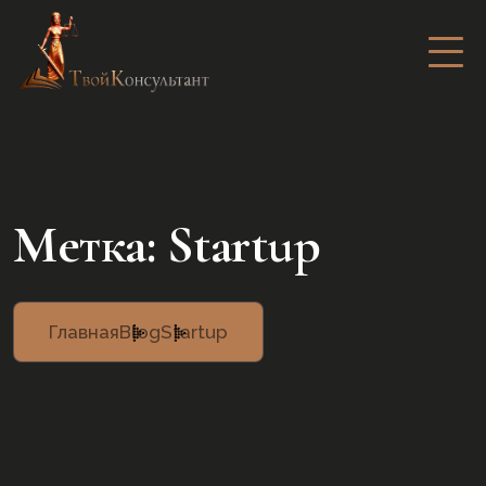
Метка:
Startup
Главная
Blog
Startup