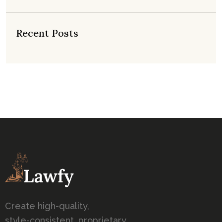
Recent Posts
Create high-quality,
style-consistent, proprietary