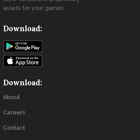
assets for your games.
Download:
Download:
About
Careers
Contact