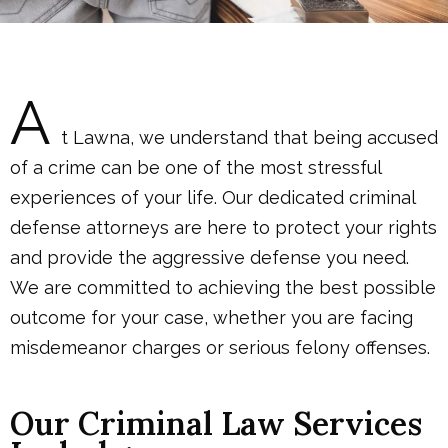
A
t Lawna, we understand that being accused
of a crime can be one of the most stressful
experiences of your life. Our dedicated criminal
defense attorneys are here to protect your rights
and provide the aggressive defense you need.
We are committed to achieving the best possible
outcome for your case, whether you are facing
misdemeanor charges or serious felony offenses.
Our Criminal Law Services