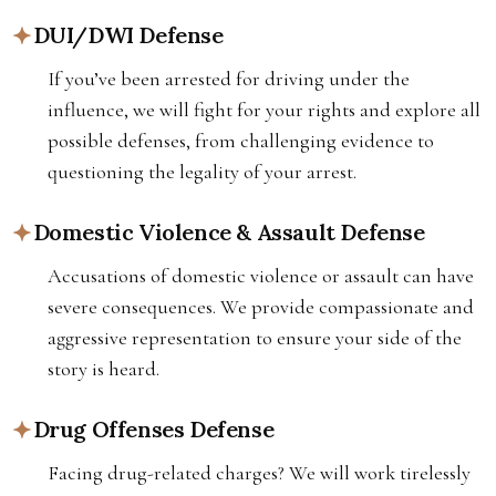
DUI/DWI Defense
If you’ve been arrested for driving under the
influence, we will fight for your rights and explore all
possible defenses, from challenging evidence to
questioning the legality of your arrest.
Domestic Violence & Assault Defense
Accusations of domestic violence or assault can have
severe consequences. We provide compassionate and
aggressive representation to ensure your side of the
story is heard.
Drug Offenses Defense
Facing drug-related charges? We will work tirelessly