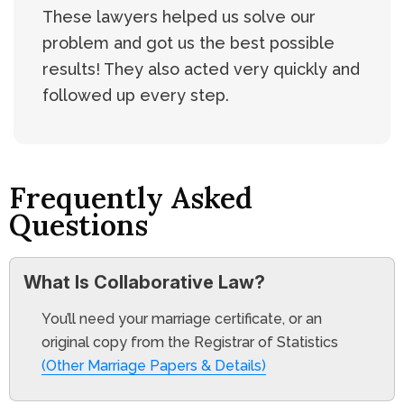
These lawyers helped us solve our
problem and got us the best possible
results! They also acted very quickly and
followed up every step.
Frequently Asked
Questions
What Is Collaborative Law?
You’ll need your marriage certificate, or an
original copy from the Registrar of Statistics
(Other Marriage Papers & Details)