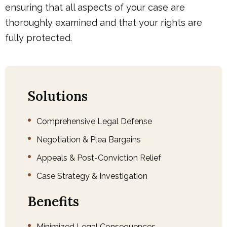
ensuring that all aspects of your case are
thoroughly examined and that your rights are
fully protected.
Solutions
Comprehensive Legal Defense
Negotiation & Plea Bargains
Appeals & Post-Conviction Relief
Case Strategy & Investigation
Benefits
Minimized Legal Consequences