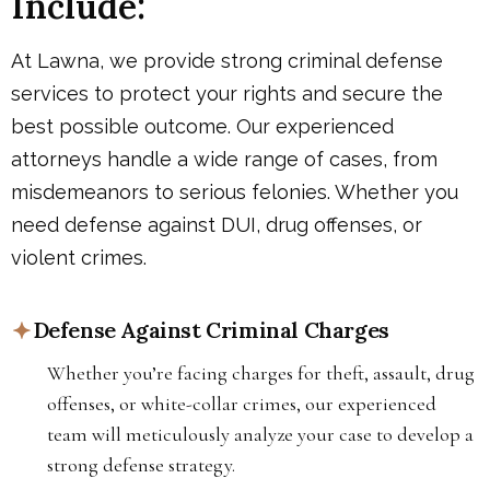
Include:
At Lawna, we provide strong criminal defense
services to protect your rights and secure the
best possible outcome. Our experienced
attorneys handle a wide range of cases, from
misdemeanors to serious felonies. Whether you
need defense against DUI, drug offenses, or
violent crimes.
Defense Against Criminal Charges
Whether you’re facing charges for theft, assault, drug
offenses, or white-collar crimes, our experienced
team will meticulously analyze your case to develop a
strong defense strategy.