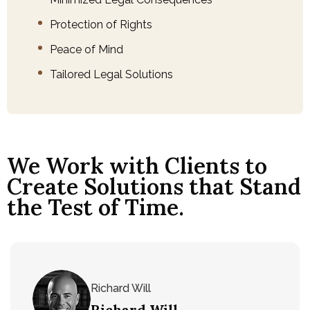
Protection of Rights
Peace of Mind
Tailored Legal Solutions
We Work with Clients to
Create Solutions that Stand
the Test of Time.
Richard Will
Richard Will