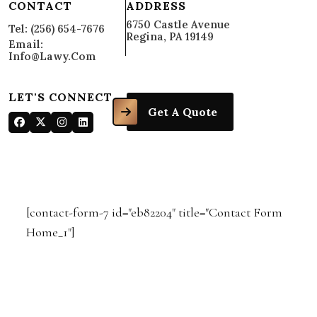
CONTACT
ADDRESS
6750 Castle Avenue
Tel: (256) 654-7676
Regina, PA 19149
Email:
Info@lawy.com
LET'S CONNECT
Get A Quote
[contact-form-7 id="eb82204" title="Contact Form
Home_1"]