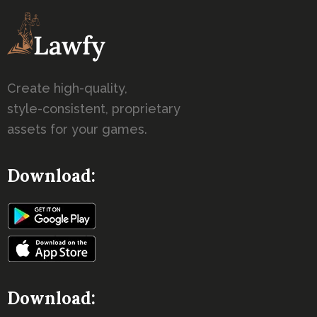
Create high-quality,
style-consistent, proprietary
assets for your games.
Download:
Download: