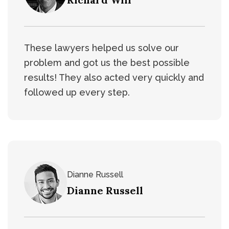
These lawyers helped us solve our
problem and got us the best possible
results! They also acted very quickly and
followed up every step.
Dianne Russell
Dianne Russell