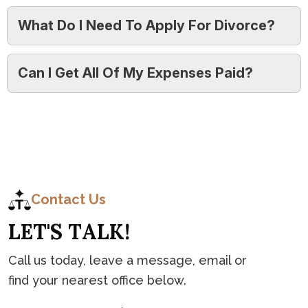
What Do I Need To Apply For Divorce?
Can I Get All Of My Expenses Paid?
C
o
n
t
a
c
t
Contact Us
L
E
T
'
S
T
A
L
K
!
Call us today, leave a message, email or
find your nearest office below.