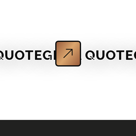
OTE
GET A QUOTE
GET