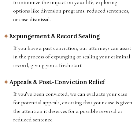
to minimize the impact on your life, exploring
options like diversion programs, reduced sentences,
or case dismissal.
Expungement & Record Sealing
If you have a past conviction, our attorneys can assist
in the process of expunging or sealing your criminal
record, giving you a fresh start.
Appeals & Post-Conviction Relief
If you’ve been convicted, we can evaluate your case
for potential appeals, ensuring that your case is given
the attention it deserves for a possible reversal or
reduced sentence.