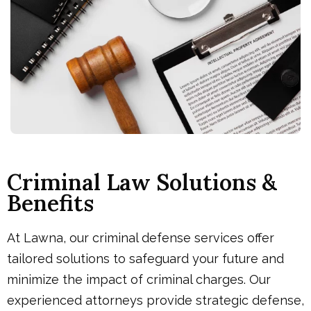
Criminal Law Solutions &
Benefits
At Lawna, our criminal defense services offer
tailored solutions to safeguard your future and
minimize the impact of criminal charges. Our
experienced attorneys provide strategic defense,