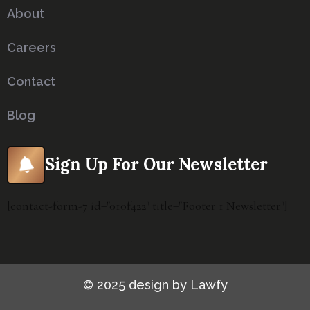
About
Careers
Contact
Blog
Sign Up For Our Newsletter
[contact-form-7 id="010f422" title="Footer 1 Newsletter"]
© 2025 design by Lawfy